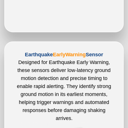
Earthquake
EarlyWarning
Sensor
Designed for Earthquake Early Warning,
these sensors deliver low-latency ground
motion detection and precise timing to
enable rapid alerting. They identify strong
ground motion in its earliest moments,
helping trigger warnings and automated
responses before damaging shaking
arrives.