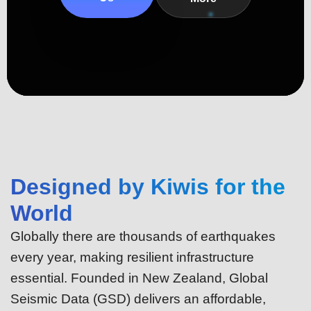
Designed by Kiwis for the
World
Globally there are thousands of earthquakes
every year, making resilient infrastructure
essential. Founded in New Zealand, Global
Seismic Data (GSD) delivers an affordable,