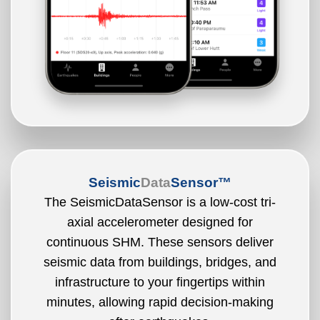
Seismic
Data
Sensor™
The SeismicDataSensor is a low-cost tri-
axial accelerometer designed for
continuous SHM. These sensors deliver
seismic data from buildings, bridges, and
infrastructure to your fingertips within
minutes, allowing rapid decision-making