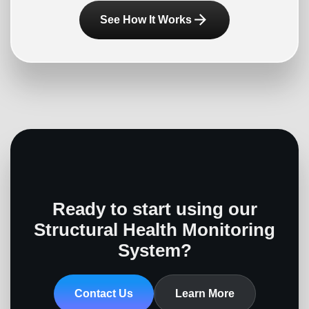
arrow_forward
See How It Works
Ready to start using our
Structural Health Monitoring
System?
Contact Us
Learn More