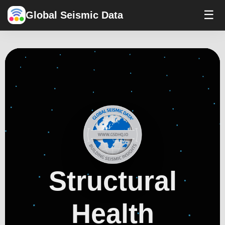
☰
Global Seismic Data
Structural
Health