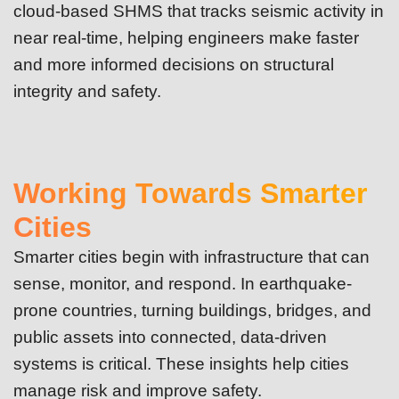
cloud-based SHMS that tracks seismic activity in
near real-time, helping engineers make faster
and more informed decisions on structural
integrity and safety.
Working Towards Smarter
Cities
Smarter cities begin with infrastructure that can
sense, monitor, and respond. In earthquake-
prone countries, turning buildings, bridges, and
public assets into connected, data-driven
systems is critical. These insights help cities
manage risk and improve safety.