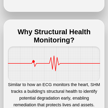
Why Structural Health
Monitoring?
Similar to how an ECG monitors the heart, SHM
tracks a building's structural health to identify
potential degradation early, enabling
remediation that protects lives and assets.