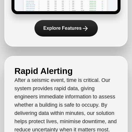
arrow_forward
Explore Features
Rapid Alerting
After a seismic event, time is critical. Our
system provides rapid data, giving
engineers immediate information to assess
whether a building is safe to occupy. By
delivering data within minutes, our solution
helps protect lives, minimise downtime, and
reduce uncertainty when it matters most.