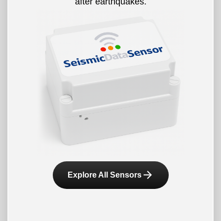
after earthquakes.
arrow_forward
Explore All Sensors