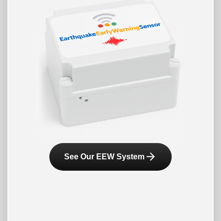
arrow_forward
See Our EEW System