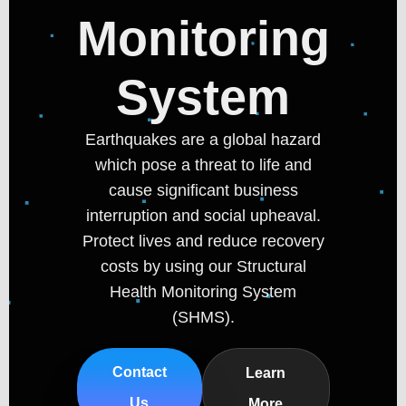
Monitoring
System
Earthquakes are a global hazard
which pose a threat to life and
cause significant business
interruption and social upheaval.
Protect lives and reduce recovery
costs by using our Structural
Health Monitoring System
(SHMS).
Contact
Learn
Us
More