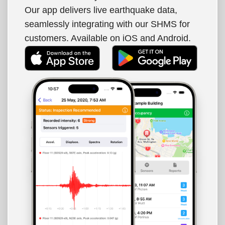
Our app delivers live earthquake data,
seamlessly integrating with our SHMS for
customers. Available on iOS and Android.