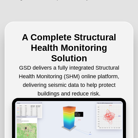
A Complete Structural
Health Monitoring
Solution
GSD delivers a fully integrated Structural
Health Monitoring (SHM) online platform,
delivering seismic data to help protect
buildings and reduce risk.